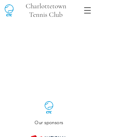
Charlottetown
Tennis Club
Our sponsors