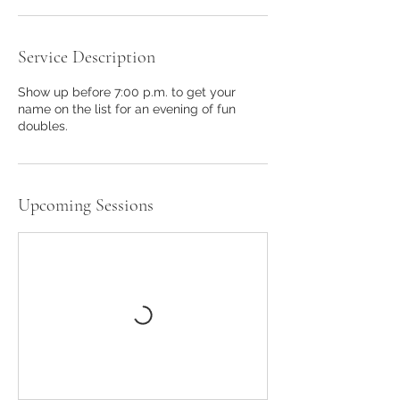
Service Description
Show up before 7:00 p.m. to get your
name on the list for an evening of fun
doubles.
Upcoming Sessions