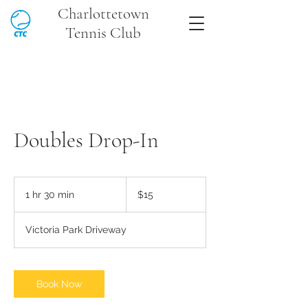
Charlottetown
Tennis Club
Doubles Drop-In
15
Canadian
1 hr 30 min
1
$15
dollars
h
3
Victoria Park Driveway
0
m
i
n
Book Now