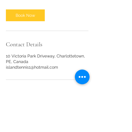
Book Now
Contact Details
10 Victoria Park Driveway, Charlottetown,
PE, Canada
islandtennis1@hotmail.com
Our sponsors