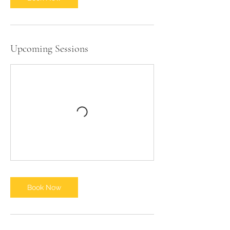
2
0
Upcoming Sessions
Book Now