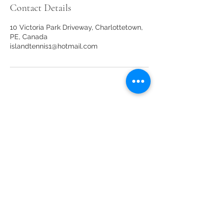
Contact Details
10 Victoria Park Driveway, Charlottetown,
PE, Canada
islandtennis1@hotmail.com
Our sponsors