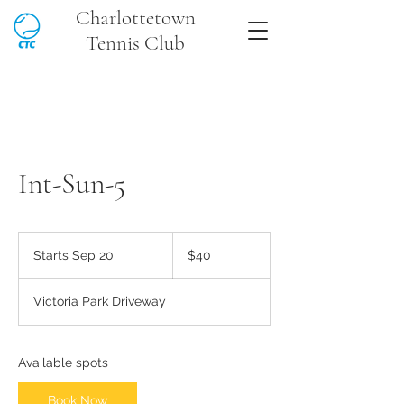
Charlottetown
Tennis Club
Int-Sun-5
40
Canadian
Starts Sep 20
S
$40
dollars
t
a
Victoria Park Driveway
r
t
s
S
Available spots
e
p
Book Now