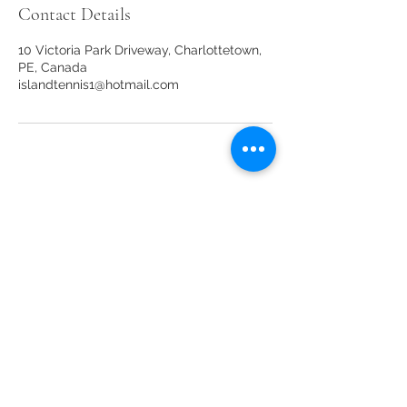
Contact Details
10 Victoria Park Driveway, Charlottetown,
PE, Canada
islandtennis1@hotmail.com
Our sponsors