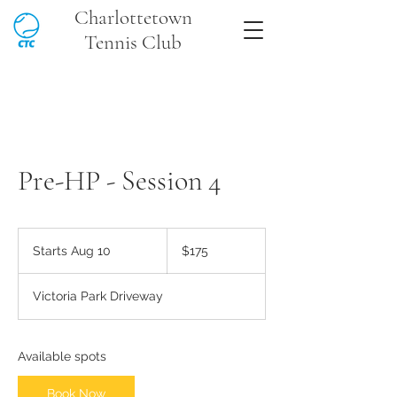
Charlottetown
Tennis Club
Pre-HP - Session 4
175
Canadian
Starts Aug 10
S
$175
dollars
t
a
Victoria Park Driveway
r
t
s
A
Available spots
u
g
Book Now