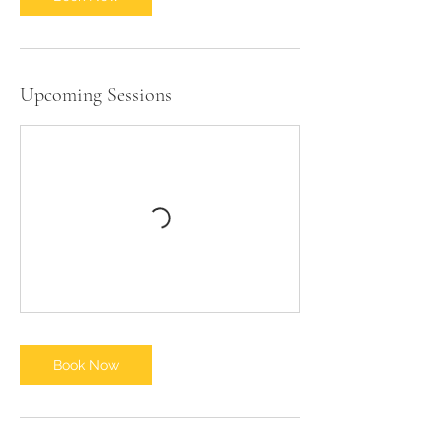
1
0
Upcoming Sessions
Book Now