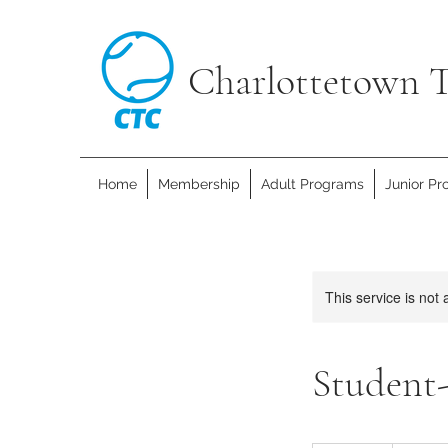
Charlottetown T
Home
Membership
Adult Programs
Junior P
This service is not 
Student