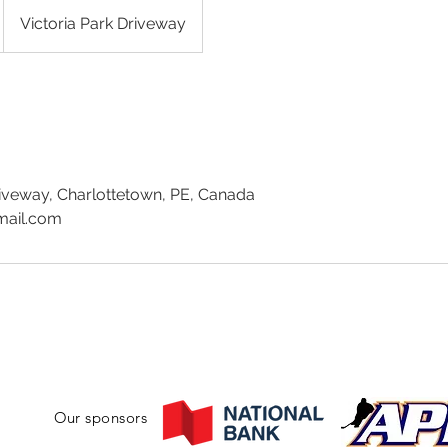
Victoria Park Driveway
riveway, Charlottetown, PE, Canada
mail.com
Our sponsors