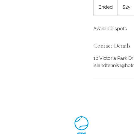
25
Canadian
Ended
E
$25
dollars
n
d
Available spots
e
d
Contact Details
10 Victoria Park D
islandtennis1@hot