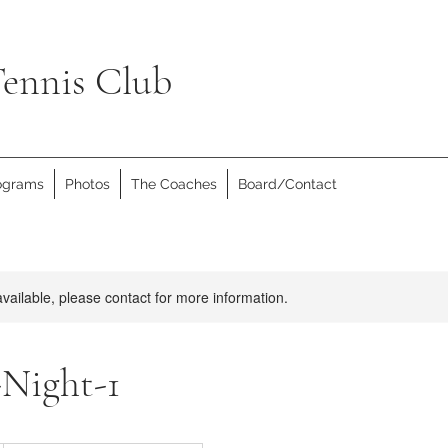
ennis Club
rograms
Photos
The Coaches
Board/Contact
available, please contact for more information.
-Night-1