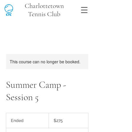
Charlottetown
Tennis Club
This course can no longer be booked.
Summer Camp -
Session 5
275
Canadian
Ended
E
$275
dollars
n
d