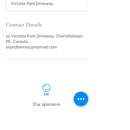
Victoria Park Driveway
e
d
Contact Details
10 Victoria Park Driveway, Charlottetown,
PE, Canada
islandtennis1@hotmail.com
Our sponsors