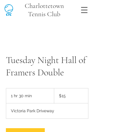
Charlottetown
Tennis Club
Tuesday Night Hall of
Framers Double
15
Canadian
1 hr 30 min
1
$15
dollars
h
3
Victoria Park Driveway
0
m
i
n