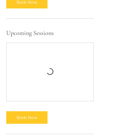
Book Now
Upcoming Sessions
Book Now