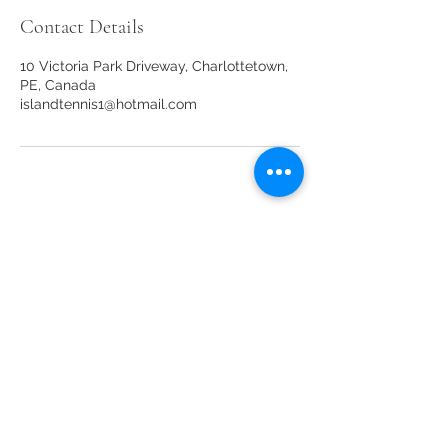
Contact Details
10 Victoria Park Driveway, Charlottetown,
PE, Canada
islandtennis1@hotmail.com
Our sponsors