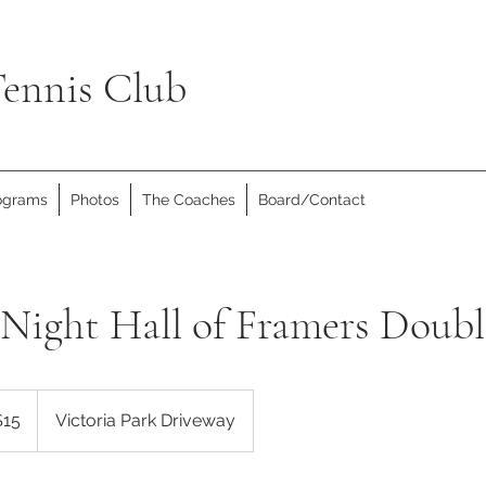
ennis Club
rograms
Photos
The Coaches
Board/Contact
Night Hall of Framers Doubl
dian
$15
Victoria Park Driveway
rs