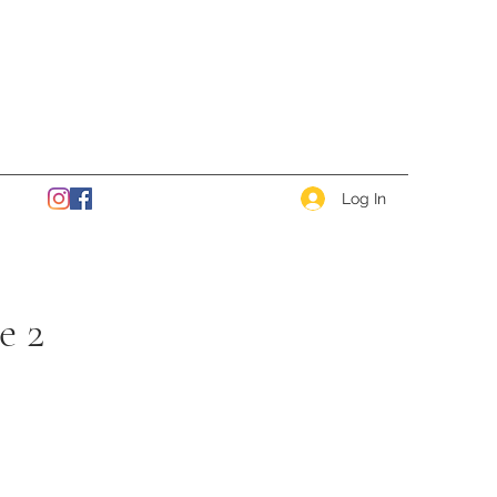
Log In
e 2