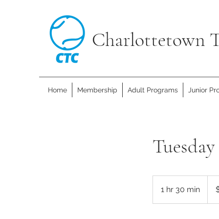
Charlottetown T
Home
Membership
Adult Programs
Junior P
Tuesday 
15
Cana
1 hr 30 min
1
dolla
h
3